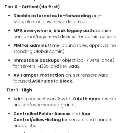
Tier 0 - Critical (do first)
Disable external auto-forwarding
org-
wide; alert on new forwarding rules.
MFA everywhere
;
block legacy auth
; require
compliant/registered devices for admin actions.
PIM for admins
(time-bound roles, approval, no
standing Global Admin).
Immutable backups
(object lock / write-once)
for servers, M365, and key SaaS.
AV Tamper Protection
on; set ransomware-
focused
ASR rules
to
Block
.
Tier 1 - High
Admin consent workflow for
OAuth apps
; revoke
unused/over-scoped grants.
Controlled Folder Access
and
App
Control/allow-listing
for servers and finance
endpoints.