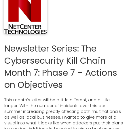
Newsletter Series: The
Cybersecurity Kill Chain
Month 7: Phase 7 – Actions
on Objectives
This month’s letter will be a little different, and a little
longer. With the number of incidents over this past
summer increasing greatly affecting both multinationals
as well as local businesses, I wanted to give more of a
visual into what it looks like when attackers put their plans
into action. Additionally, I wanted to give a brief overview