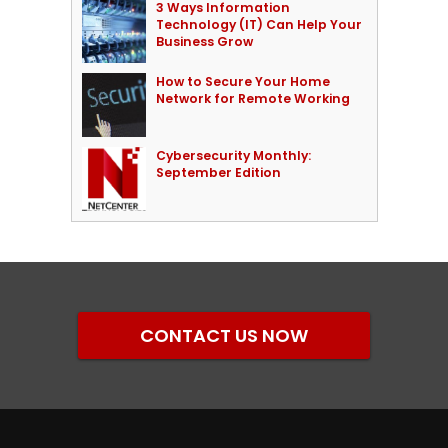
3 Ways Information
Technology (IT) Can Help Your
Business Grow
How to Secure Your Home
Network for Remote Working
Cybersecurity Monthly:
September Edition
CONTACT US NOW