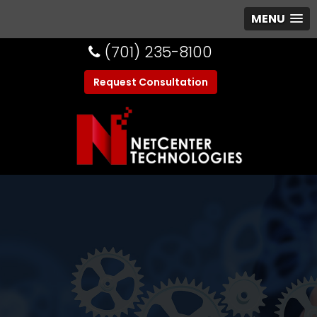
MENU
(701) 235-8100
Request Consultation