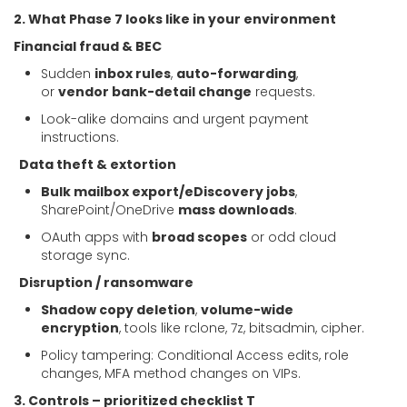
2. What Phase 7 looks like in your environment
Financial fraud & BEC
Sudden
inbox rules
,
auto-forwarding
,
or
vendor bank-detail change
requests.
Look-alike domains and urgent payment
instructions.
Data theft & extortion
Bulk mailbox export/eDiscovery jobs
,
SharePoint/OneDrive
mass downloads
.
OAuth apps with
broad scopes
or odd cloud
storage sync.
Disruption / ransomware
Shadow copy deletion
,
volume-wide
encryption
, tools like rclone, 7z, bitsadmin, cipher.
Policy tampering: Conditional Access edits, role
changes, MFA method changes on VIPs.
3. Controls – prioritized checklist T