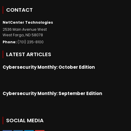
CONTACT
NetCenter Technologies
2536 Main Avenue West
West Fargo
,
ND
58078
Phone:
(701) 235-8100
LATEST ARTICLES
Cybersecurity Monthly: October Edition
Cybersecurity Monthly: September Edition
SOCIAL MEDIA