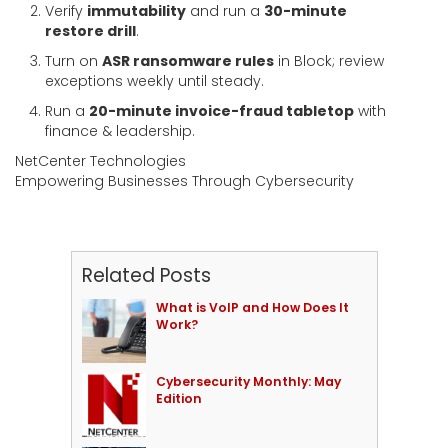
Verify
immutability
and run a
30-minute
restore drill
.
Turn on
ASR ransomware rules
in Block; review
exceptions weekly until steady.
Run a
20-minute invoice-fraud tabletop
with
finance & leadership.
NetCenter Technologies
Empowering Businesses Through Cybersecurity
Related Posts
What is VoIP and How Does It
Work?
Cybersecurity Monthly: May
Edition