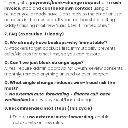
“If you get a
payment/bank-change request
or a
rush
invoice
, stop and
call the known contact
using a
number you already have. Don’t reply to the email or use
numbers in the message. If your mailbox starts acting
oddly (missing mail, new ‘rules’), tell IT immediately.”
7. FAQ (executive-friendly)
Q: We already have backups-why ‘immutable’?
A: Attackers target backups first. Immutability prevents
edits/deletes for a set time, so you can restore.
Q: Can’t we just block strange apps?
A: Yes-require admin approval for OAuth. Review consents
monthly; remove anything unused or over-scoped.
Q: What single change reduces wire-fraud risk the
most?
A:
No external auto-forwarding
+
finance call-back
verification
for any payment/bank change.
8. Recommended next steps (this cycle)
Enforce
no external auto-forwarding
; enable
auto-alerts on new rules.