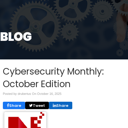
BLOG
Cybersecurity Monthly:
October Edition
Posted by drubertus On
October 16, 2025
Share
Tweet
Share