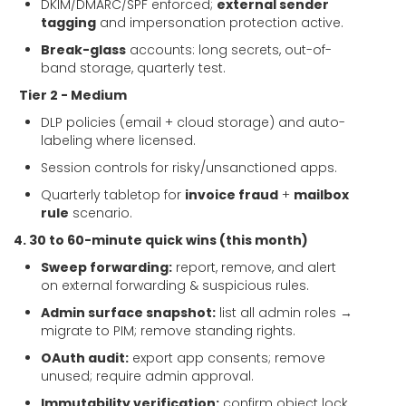
DKIM/DMARC/SPF enforced;
external sender
tagging
and impersonation protection active.
Break-glass
accounts: long secrets, out-of-
band storage, quarterly test.
Tier 2 - Medium
DLP policies (email + cloud storage) and auto-
labeling where licensed.
Session controls for risky/unsanctioned apps.
Quarterly tabletop for
invoice fraud
+
mailbox
rule
scenario.
4. 30 to 60-minute quick wins (this month)
Sweep forwarding:
report, remove, and alert
on external forwarding & suspicious rules.
Admin surface snapshot:
list all admin roles →
migrate to PIM; remove standing rights.
OAuth audit:
export app consents; remove
unused; require admin approval.
Immutability verification:
confirm object lock