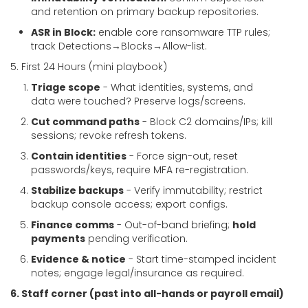
and retention on primary backup repositories.
ASR in Block:
enable core ransomware TTP rules;
track Detections→Blocks→Allow-list.
5. First 24 Hours (mini playbook)
Triage scope
- What identities, systems, and
data were touched? Preserve logs/screens.
Cut command paths
- Block C2 domains/IPs; kill
sessions; revoke refresh tokens.
Contain identities
- Force sign-out, reset
passwords/keys, require MFA re-registration.
Stabilize backups
- Verify immutability; restrict
backup console access; export configs.
Finance comms
- Out-of-band briefing;
hold
payments
pending verification.
Evidence & notice
- Start time-stamped incident
notes; engage legal/insurance as required.
6. Staff corner (past into all-hands or payroll email)