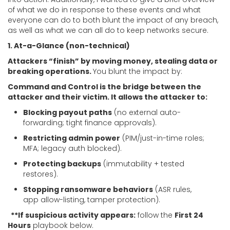
of what we do in response to these events and what
everyone can do to both blunt the impact of any breach,
as well as what we can all do to keep networks secure.
1. At-a-Glance (non-technical)
Attackers “finish” by moving money, stealing data or
breaking operations.
You blunt the impact by:
Command and Control is the bridge between the
attacker and their victim. It allows the attacker to:
Blocking payout paths
(no external auto-
forwarding; tight finance approvals).
Restricting admin power
(PIM/just-in-time roles;
MFA; legacy auth blocked).
Protecting backups
(immutability + tested
restores).
Stopping ransomware behaviors
(ASR rules,
app allow-listing, tamper protection).
**If suspicious activity appears:
follow the
First 24
Hours
playbook below.